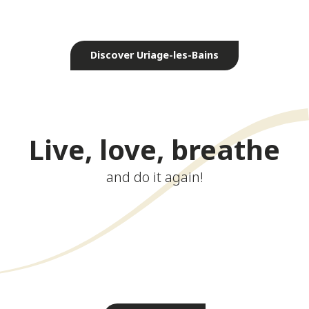
Exceptional natural setting
Discover Uriage-les-Bains
Live, love, breathe
and do it again!
Walking tours
Thermal spa
Golf