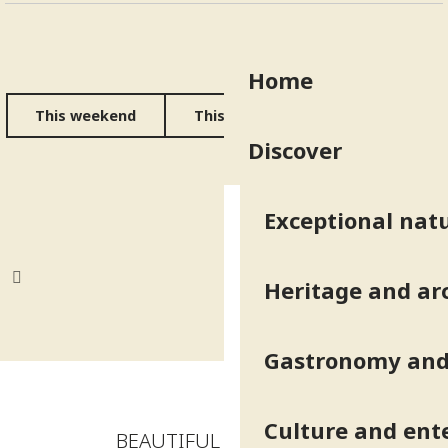
Home
This weekend
This week
All the diary
Discover
Exceptional natu
Heritage and ar
Gastronomy and 
Culture and ent
BEAUTIFUL ADDRESSES