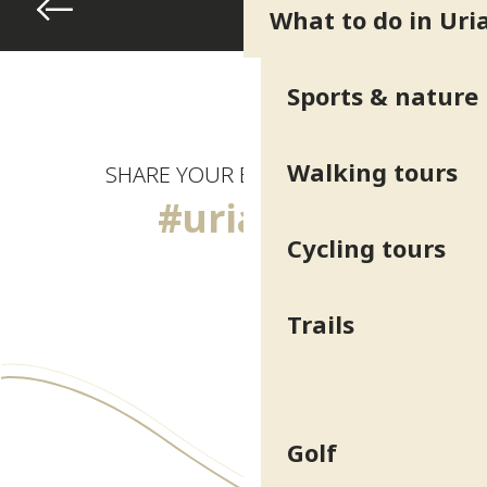
What to do in Uri
Sports & nature
Walking tours
SHARE YOUR EXPERIENCE
#uriage
Cycling tours
Trails
Golf