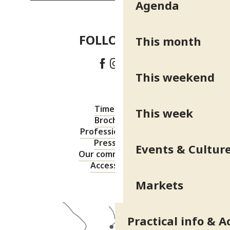
Agenda
FOLLOW US!
This month
This weekend
Timetable
This week
Brochures
Professional area
Press area
Events & Cultur
Our commitments
Accessibility
Markets
Practical info & A