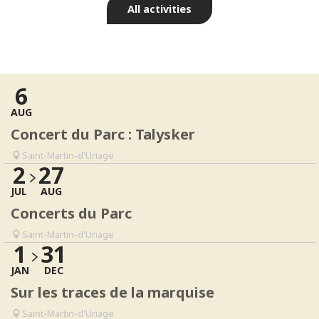
All activities
Events & Culture
Read more
6
AUG
Concert du Parc : Talysker
Saint-Martin-d'Uriage
2
27
JUL
AUG
Concerts du Parc
Saint-Martin-d'Uriage
1
31
JAN
DEC
Sur les traces de la marquise
Saint-Martin-d'Uriage