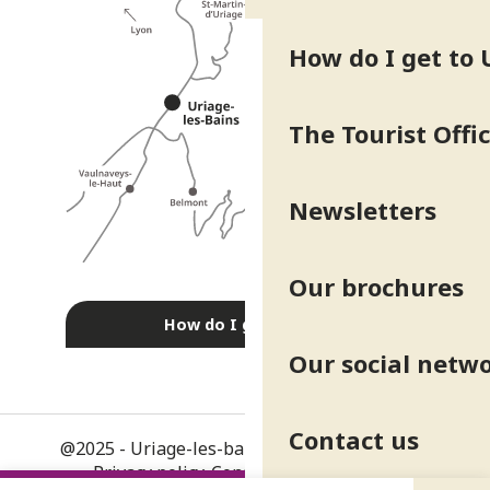
How do I get to 
The Tourist Offi
Newsletters
Our brochures
How do I get there?
Our social netw
Contact us
@2025 - Uriage-les-bains
-
Legal information
-
Privacy policy
-
Consent management
-