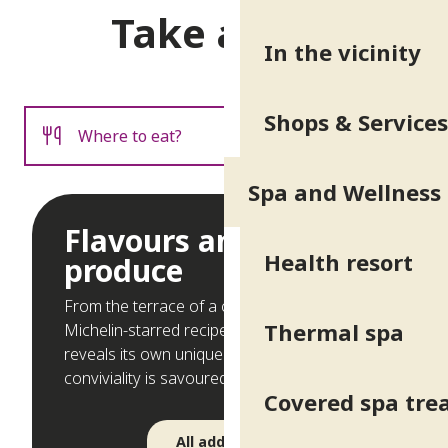
Take a seat
In the vicinity
Shops & Services
Where to eat?
Spa and Wellness
Where to sleep?
Flavours and local
Health resort
produce
From the terrace of a café in the spa park to
Thermal spa
Michelin-starred recipes, each address
reveals its own unique charm. Here,
conviviality is savoured on every plate!
Covered spa tr
All addresses