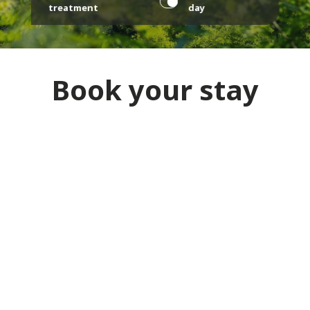
treatment
day
Book your stay