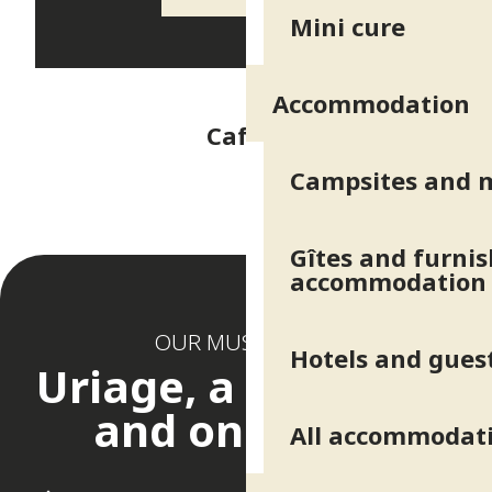
Mini cure
Accommodation
Café A
R
Campsites and 
Gîtes and furni
accommodation
OUR MUST-HAVES
Hotels and gues
Uriage, a thousand
and one faces
All accommodat
Tennis