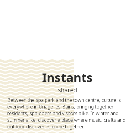
-
+
adult(s)
-
+
Search
child(s)
Instants
shared
Between the spa park and the town centre, culture is
everywhere in Uriage-les-Bains, bringing together
residents, spa-goers and visitors alike. In winter and
summer alike, discover a place where music, crafts and
outdoor discoveries come together.