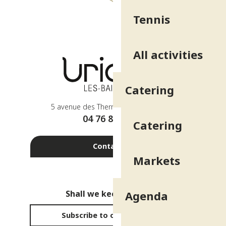
Tennis
All activities
Catering
5 avenue des Thermes - 38410 Uriage
04 76 89 10 27
Catering
Contact us
Markets
Shall we keep in touch?
Agenda
Subscribe to our newsletter