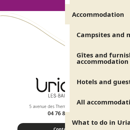
Accommodation
Concert du Parc : Talysker
Concerts du Parc
Sur les traces de la marquise
Les vendredis de La Mésange Toquée : soirée magie
Campsites and 
Atelier géobiologie : dialogue avec l'arbre
Arbres et forêts
Exposition dinosaures
Gîtes and furni
Ferme Les Délices de Belledonne - Glaces Caresse et Câlin
accommodation
Musique des plantes
Atelier découverte : Trace ton aquarelle
La Récré des mômes - spéciale pirates
Hotels and gues
Concert du Parc : Sharewood
All accommodat
5 avenue des Thermes - 38410 Uriage
04 76 89 10 27
What to do in Uri
Contact us