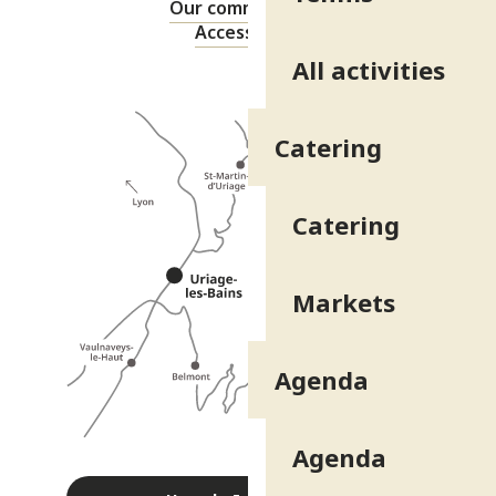
Our commitments
Accessibility
All activities
Catering
Catering
Markets
Agenda
Agenda