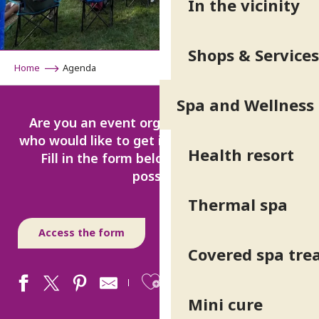
In the vicinity
Shops & Services
Home
Agenda
Spa and Wellness
Are you an event organiser or entertainer
who would like to get involved in our region?
Health resort
Fill in the form below as accurately as
possible.
Thermal spa
Access the form
Covered spa tr
Ajouter aux fav
Mini cure