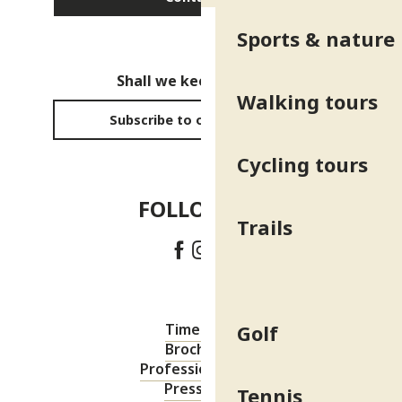
Sports & nature
Shall we keep in touch?
Walking tours
Subscribe to our newsletter
Cycling tours
FOLLOW US!
Trails
Golf
Timetable
Brochures
Professional area
Press area
Tennis