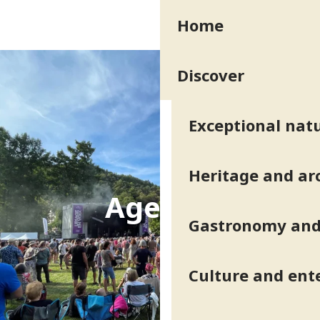
Aller
Home
au
contenu
principal
Discover
Exceptional natu
Heritage and ar
Agenda
Gastronomy and 
Culture and ent