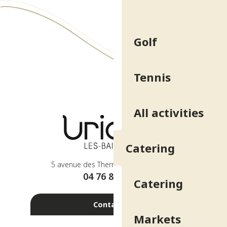
Golf
Tennis
All activities
Catering
5 avenue des Thermes - 38410 Uriage
04 76 89 10 27
Catering
Contact us
Markets