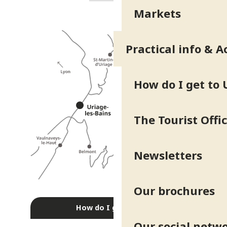
Markets
Practical info & A
How do I get to 
The Tourist Offi
Newsletters
Our brochures
How do I get there?
Our social netw