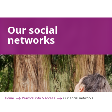
Aller
au
contenu
principal
Our social
networks
Home
Practical info & Access
Our social networks