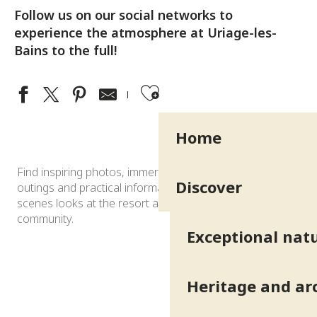
Follow us on our social networks to
experience the atmosphere at Uriage-les-
Bains to the full!
Ajouter aux fav
Home
Find inspiring photos, immersive videos, ideas for
Discover
outings and practical information, as well as behind-the-
scenes looks at the resort and highlights shared by the
community.
Exceptional natu
Heritage and ar