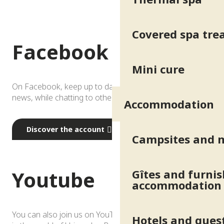
Covered spa tr
Facebook
Mini cure
On Facebook, keep up to date with local events and
news, while chatting to other fans of the resort…
Accommodation
Discover the account
Campsites and 
Youtube
Gîtes and furni
accommodation
You can also join us on YouTube and immerse yourself
Hotels and gues