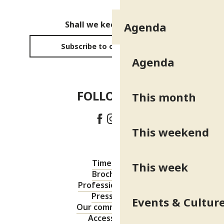
Shall we keep in touch?
Agenda
Subscribe to our newsletter
Agenda
FOLLOW US!
This month
This weekend
Timetable
This week
Brochures
Professional area
Press area
Events & Cultur
Our commitments
Accessibility