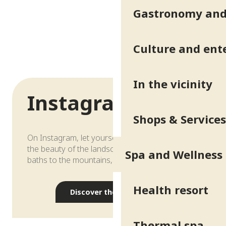
Gastronomy and 
Culture and ent
In the vicinity
Instagram
Shops & Services
On Instagram, let yourself be carried away by
the beauty of the landscape, from the thermal
Spa and Wellness
baths to the mountains, through the seasons…
Health resort
Discover the account
Thermal spa