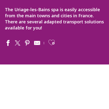
The Uriage-les-Bains spa is easily accessible
from the main towns and cities in France.
There are several adapted transport solutions
available for you!
Ajouter aux fav