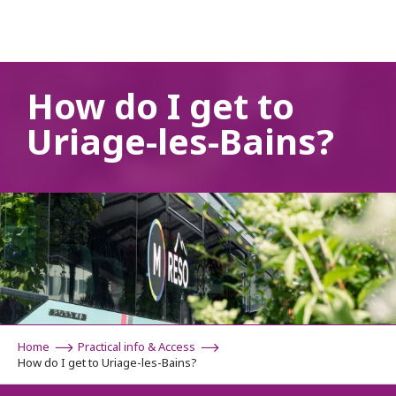
Aller
au
contenu
principal
How do I get to
Uriage-les-Bains?
Home
Practical info & Access
How do I get to Uriage-les-Bains?