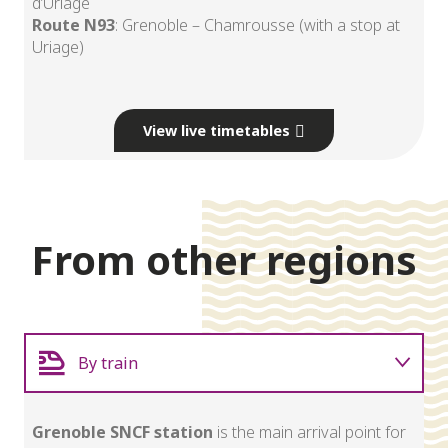
d’Uriage
Route N93
: Grenoble – Chamrousse (with a stop at
Uriage)
View live timetables
From other regions
By train
By plane
Grenoble SNCF station
is the main arrival point for