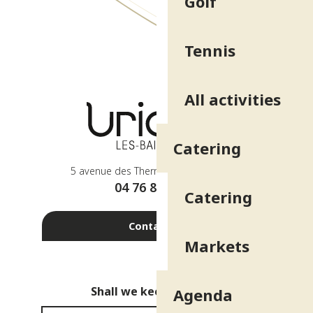
Golf
Tennis
All activities
Catering
5 avenue des Thermes - 38410 Uriage
04 76 89 10 27
Catering
Contact us
Markets
Shall we keep in touch?
Agenda