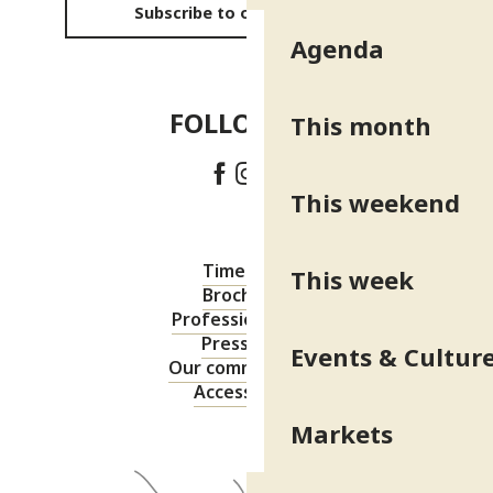
Subscribe to our newsletter
Agenda
FOLLOW US!
This month
This weekend
Timetable
This week
Brochures
Professional area
Press area
Events & Cultur
Our commitments
Accessibility
Markets