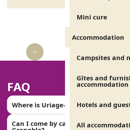
Mini cure
Accommodation
Did
you
Campsites and 
know?
Gîtes and furni
FAQ
accommodation
Hotels and gues
Where is Uriage-les-Bains?
Can I come by car from
All accommodat
Grenoble?