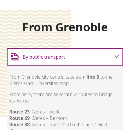
From Grenoble
By public transport
Carpooling
From Grenoble city centre, take tram
line B
to the
Gières-Gare Universités stop.
By car
From here, there are several bus routes to Uriage-
les-Bains:
Route 23
: Gières – Vizille
Route 69
: Gières – Belmont
Route 88
: Gières – Saint-Martin-d’Uriage / Pinet