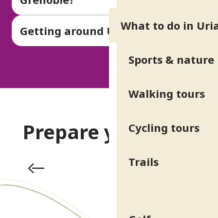
What to do in Uri
Getting around Uriage-les-Bains
Sports & nature
Walking tours
Prepare your stay
Cycling tours
Trails
Practical info & Access