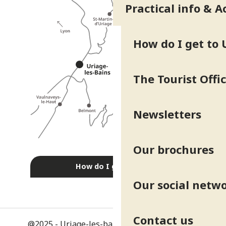
Practical info & A
How do I get to 
The Tourist Offi
Newsletters
Our brochures
How do I get there?
Our social netw
Contact us
@2025 - Uriage-les-bains
-
Legal information
-