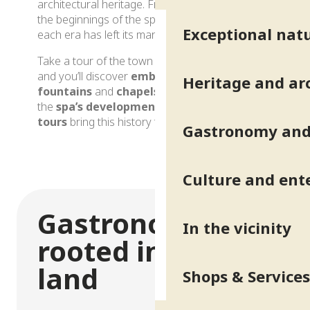
architectural heritage. FromRoman
times
to
the beginnings of the spa in the
19th century
,
Exceptional natu
each era has left its mark.
Take a tour of the town and its surroundings
and you’ll discover
emblematic buildings
,
Heritage and ar
fountains
and
chapels
, as well as evidence of
the
spa’s development
. Guided, immersive
tours
bring this history to life.
Gastronomy and 
Heritage and architecture
Culture and ent
Gastronomy
In the vicinity
rooted in the
land
Shops & Services