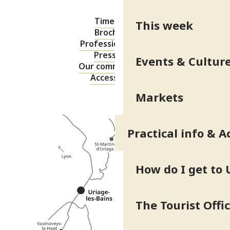
Timetable
This week
Brochures
Professional area
Press area
Events & Cultur
Our commitments
Accessibility
Markets
Practical info & A
How do I get to 
The Tourist Offi