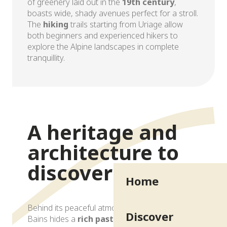
of greenery laid out in the
19th century
,
boasts wide, shady avenues perfect for a stroll.
The
hiking
trails starting from Uriage allow
both beginners and experienced hikers to
explore the Alpine landscapes in complete
tranquillity.
Exceptional natural setting
A heritage and
architecture to
discover
Home
Behind its peaceful atmosphere, Uriage-les-
Discover
Bains hides a
rich past
and a diverse