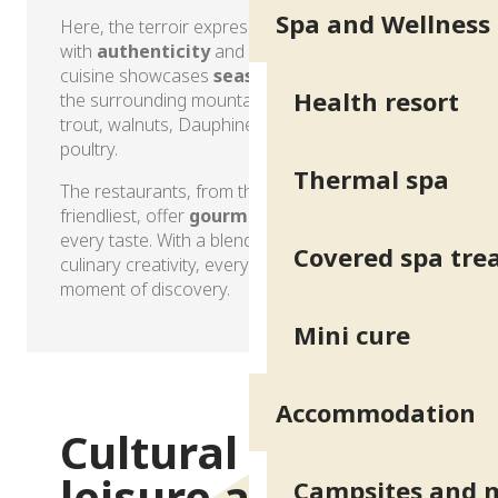
Spa and Wellness
Here, the terroir expresses itself on the plate
with
authenticity
and generosity. The local
cuisine showcases
seasonal produce
from
Health resort
the surrounding mountains and plains, including
trout, walnuts, Dauphiné cheeses and Trièves
poultry.
Thermal spa
The restaurants, from the most refined to the
friendliest, offer
gourmet experiences
to suit
every taste. With a blend of local cuisine and
Covered spa tr
culinary creativity, every meal becomes a
moment of discovery.
Mini cure
Gastronomy and local produce
Accommodation
Cultural and
leisure activities
Campsites and 