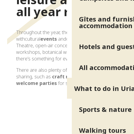
all year round
Gîtes and furni
accommodation
Throughout the year, the resort comes alive
withcultural
events
andoutdoor
activities
.
Hotels and gues
Theatre, open-air concerts, wellness
workshops, botanical walks or guided tours:
there’s something for everyone.
All accommodat
There are also plenty of opportunities for
sharing, such as
craft markets
and
welcome parties
for spa visitors.
What to do in Uri
Culture and entertainment
Sports & nature
Walking tours