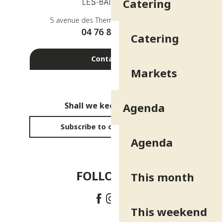
Catering
5 avenue des Thermes - 38410 Uriage
04 76 89 10 27
Catering
Contact us
Markets
Shall we keep in touch?
Agenda
Subscribe to our newsletter
Agenda
FOLLOW US!
This month
This weekend