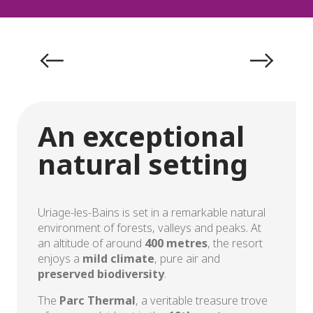
Exceptional natural setting
An exceptional
natural setting
Uriage-les-Bains is set in a remarkable natural
environment of forests, valleys and peaks. At
an altitude of around
400 metres
, the resort
enjoys a
mild climate
, pure air and
preserved biodiversity
.
The
Parc Thermal
, a veritable treasure trove