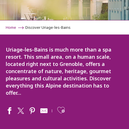
Home
Discover Uriage-les-Bains
Uriage-les-Bains is much more than a spa
resort. This small area, on a human scale,
located right next to Grenoble, offers a
concentrate of nature, heritage, gourmet
pleasures and cultural activities. Discover
everything this Alpine destination has to
offer…
Ajouter aux fav