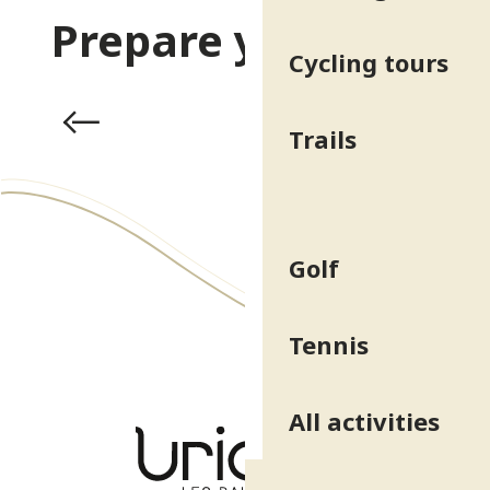
Prepare your stay
Cycling tours
Activities & Leisure
Trails
Golf
Tennis
All activities