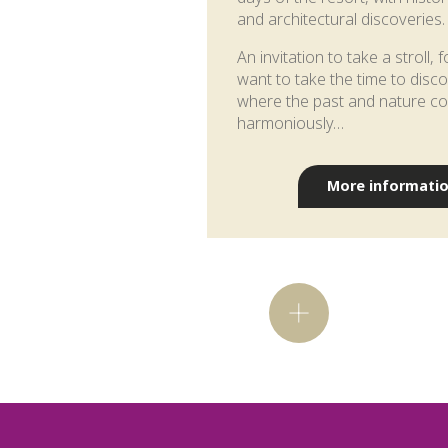
and architectural discoveries.
An invitation to take a stroll,
want to take the time to disc
where the past and nature co
harmoniously…
More informati
Did you kno