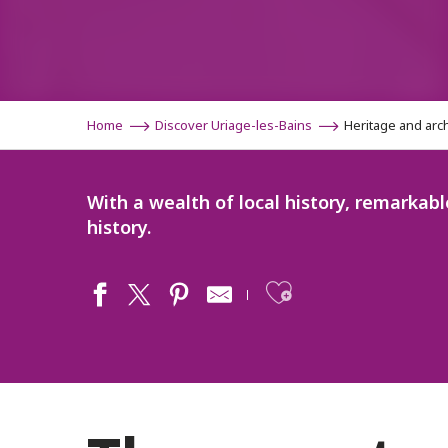
Home
Discover Uriage-les-Bains
Heritage and arc
With a wealth of local history, remarkabl
history.
Ajouter aux