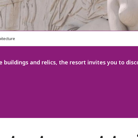
hitecture
e buildings and relics, the resort invites you to di
 favoris