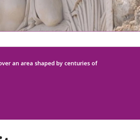
scover an area shaped by centuries of