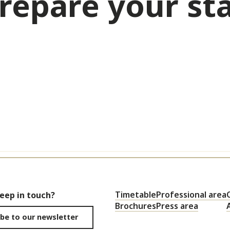
repare your st
Activities & Leisure
Timetable
Professional area
keep in touch?
Brochures
Press area
be to our newsletter