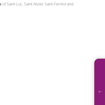
s
of Saint-Luc, Saint-Nizier, Saint-Ferréol and
Acco
Ga