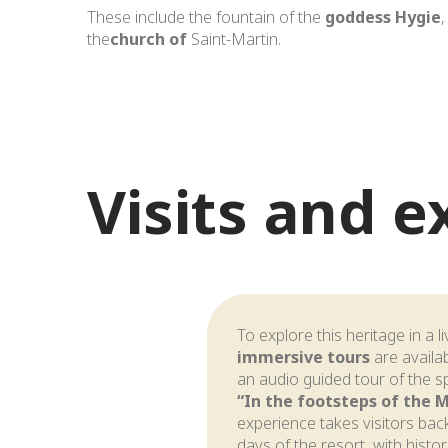
These include the fountain of the
goddess Hygie
,
the
church of
Saint-Martin.
Visits and 
To explore this heritage in a l
immersive tours
are availab
an audio guided tour of the s
“In the footsteps of the 
experience takes visitors back
days of the resort, with histo