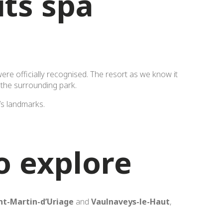
its spa
ere officially recognised. The resort as we know it
 the surrounding park.
t’s landmarks.
o explore
nt-Martin-d’Uriage
and
Vaulnaveys-le-Haut
,