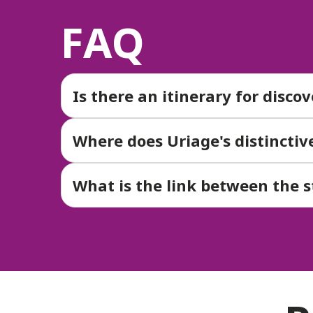
FAQ
Is there an itinerary for disco
Where does Uriage's distincti
What is the link between the 