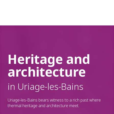
Aller
n
au
contenu
principal
Heritage and
architecture
in Uriage-les-Bains
Uriage-les-Bains bears witness to a rich past where
thermal heritage and architecture meet.