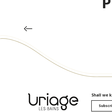
P
Shall we 
Subscri