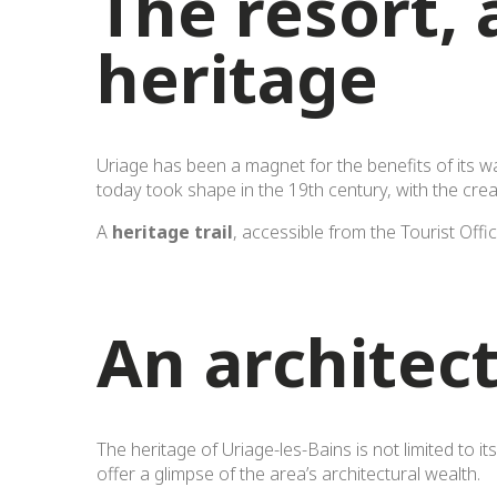
The resort, 
heritage
Uriage has been a magnet for the benefits of its w
today took shape in the 19th century, with the cre
A
heritage trail
, accessible from the Tourist Offi
An architect
The heritage of Uriage-les-Bains is not limited to i
offer a glimpse of the area’s architectural wealth.