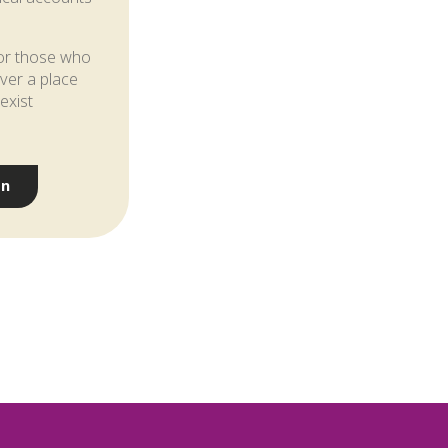
 for those who
over a place
exist
on
w?