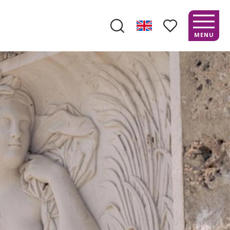
MENU
Search
Voir les favoris