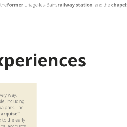
 the
former
Uriage-les-Bains
railway station
, and the
chapel
experiences
ively way,
le, including
pa park. The
Marquise”
 to the early
rical accounts