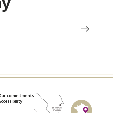
ay
Our commitments
Accessibility