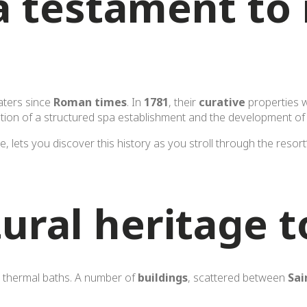
a testament to 
aters since
Roman times
. In
1781
, their
curative
properties w
ation of a structured spa establishment and the development of
ce, lets you discover this history as you stroll through the resor
ural heritage t
ts thermal baths. A number of
buildings
, scattered between
Sai