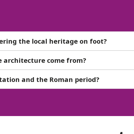
vering the local heritage on foot?
ve architecture come from?
station and the Roman period?