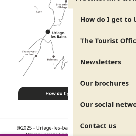
How do I get to 
The Tourist Offi
Newsletters
Our brochures
How do I get there?
Our social netw
Contact us
@2025 - Uriage-les-bains
-
Legal information
-
Privacy policy
-
Consent management
-