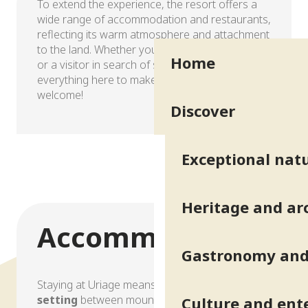
To extend the experience, the resort offers a
wide range of accommodation and restaurants,
reflecting its warm atmosphere and attachment
to the land. Whether you’re a spa-goer, a hiker
Home
or a visitor in search of serenity, you’ll find
everything here to make you feel good… and
welcome!
Discover
Accommodation
Exceptional natu
Heritage and ar
Accommodation
Gastronomy and 
Staying at Uriage means choosing a
peaceful
setting
between mountains and greenery, with
Culture and ent