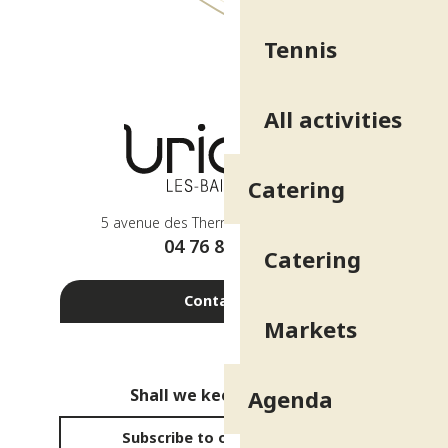
Tennis
All activities
Catering
5 avenue des Thermes - 38410 Uriage
04 76 89 10 27
Catering
Contact us
Markets
Shall we keep in touch?
Agenda
Subscribe to our newsletter