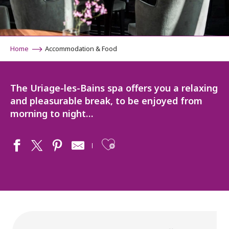
Home
Accommodation & Food
The Uriage-les-Bains spa offers you a relaxing
and pleasurable break, to be enjoyed from
morning to night…
Ajouter aux fav