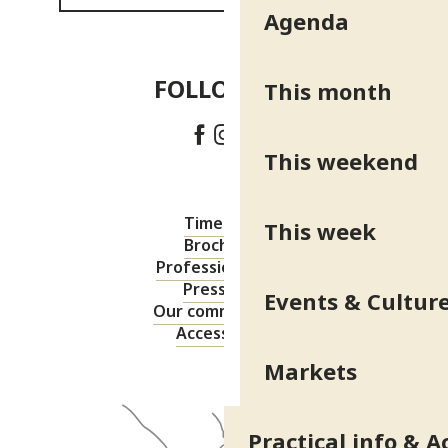
Agenda
FOLLOW US!
This month
This weekend
Timetable
This week
Brochures
Professional area
Press area
Events & Cultur
Our commitments
Accessibility
Markets
Practical info & A