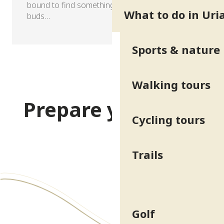
bound to find something to tantalise your taste
What to do in Uri
buds…
Sports & nature
Walking tours
Prepare your stay
Cycling tours
Practical info & Access
Trails
Golf