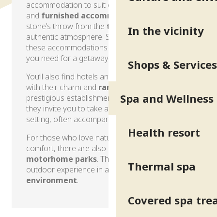
accommodation to suit every taste! Our gîtes
and
furnished accommodation
are just a
stone’s throw from the
thermal baths
, in an
In the vicinity
authentic atmosphere. Studios, houses or flats,
these accommodations offer all the comfort
you need for a getaway at your own pace.
Shops & Services
You’ll also find hotels and even
guest houses
,
with their charm and
range of services
. From
Spa and Wellness
prestigious establishments to family-run inns,
they invite you to take a break in a refined
setting, often accompanied by a
tasty meal
.
Health resort
For those who love nature without giving up
comfort, there are also
campsites
and
motorhome parks
. They offer a unique
Thermal spa
outdoor experience in a
natural
environment
.
Covered spa tr