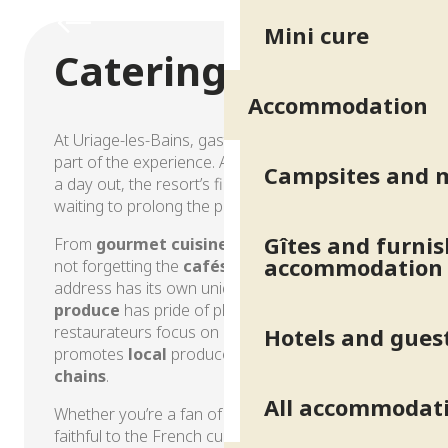
Hotels and guest houses
Mini cure
Catering
Accommodation
At Uriage-les-Bains, gastronomy is an integral
part of the experience. After a day at the spa or
Campsites and 
a day out, the resort’s fine restaurants are
waiting to prolong the pleasure.
Gîtes and furni
From
gourmet cuisine
to friendly
brasseries
,
accommodation
not forgetting the
cafés
in the spa park, each
address has its own unique atmosphere.
Local
produce
has pride of place, and Uriage’s
restaurateurs focus on sincere cuisine that
Hotels and gues
promotes
local
produce and
short supply
chains
.
All accommodat
Whether you’re a fan of exotic discoveries or
faithful to the French culinary tradition, you’re