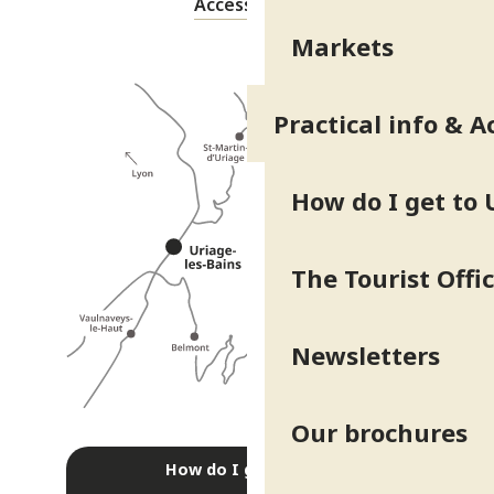
Accessibility
Markets
Practical info & A
How do I get to 
The Tourist Offi
Newsletters
Our brochures
How do I get there?