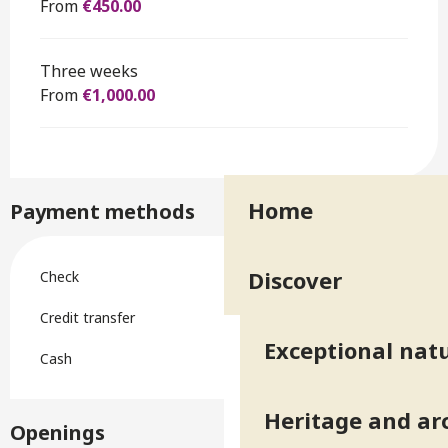
From
€450.00
Three weeks
From
€1,000.00
Home
Payment methods
Discover
Check
Credit transfer
Exceptional natu
Cash
Heritage and ar
Openings