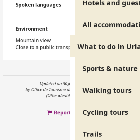
Hotels and gues
Spoken languages
Spoken languages
All accommodat
Environment
Environment
Mountain view
What to do in Uri
Close to a public transportation
Sports & nature
Updated on 30 June 2026 at 16:37
Walking tours
by Office de Tourisme de Belledonne Chartreuse
(Offer identifier :
4867421
)
Cycling tours
Report mistake
Trails