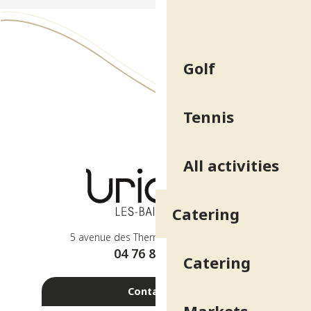
Golf
Tennis
All activities
Catering
5 avenue des Thermes - 38410 Uriage
04 76 89 10 27
Catering
Contact us