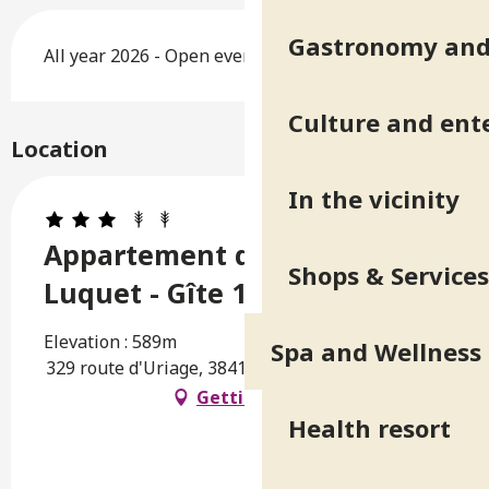
Gastronomy and 
All year 2026 - Open everyday
Culture and ent
Location
In the vicinity
Appartement dans villa du
Shops & Services
Luquet - Gîte 1
Elevation : 589m
Spa and Wellness
329 route d'Uriage, 38410 Saint-Martin-d'Uriage
Getting there
Health resort