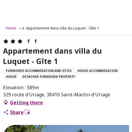
Aller
au
contenu
principal
Home
Appartement dans villa du Luquet - Gîte 1
Appartement dans villa du
Luquet - Gîte 1
FURNISHED ACCOMMODATION AND GÎTES
HOUSE ACCOMMODATION
HOUSE
DETACHED FURNISHED PROPERTY
Elevation : 589m
329 route d'Uriage, 38410 Saint-Martin-d'Uriage
Getting there
Ajouter aux favoris
Share