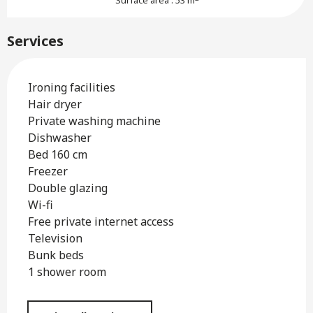
Surface area : 53 m
Services
Ironing facilities
Hair dryer
Private washing machine
Dishwasher
Bed 160 cm
Freezer
Double glazing
Wi-fi
Free private internet access
Television
Bunk beds
1 shower room