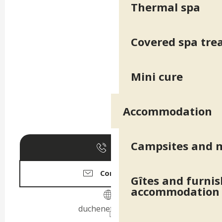
Thermal spa
Covered spa tr
Mini cure
Accommodation
Campsites and 
Call
Contact us
Gîtes and furni
accommodation
duchenettroyes.fr