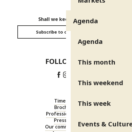
Markets
Shall we keep in touch?
Agenda
Subscribe to our newsletter
Agenda
FOLLOW US!
This month
This weekend
Timetable
This week
Brochures
Professional area
Press area
Events & Cultur
Our commitments