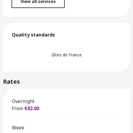
View all services
Services offered
Quality standards
Quality standards
Gîtes de France
Rates
Rates 2026
Overnight
From
€82.00
Week