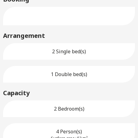
Arrangement
2 Single bed(s)
1 Double bed(s)
Capacity
2 Bedroom(s)
4 Person(s)
2