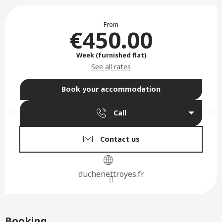
Opening hours & contact deta
From
€450.00
Week (furnished flat)
See all rates
Book your accommodation
Call
Contact us
duchenettroyes.fr
Booking