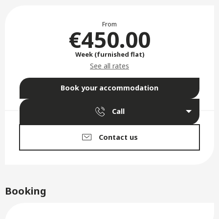
Opening hours & contact deta
From
€450.00
Week (furnished flat)
See all rates
Book your accommodation
Call
Contact us
Booking