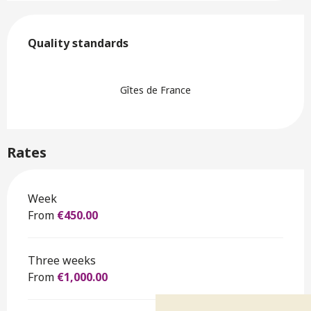
Services offered
Quality standards
Quality standards
Gîtes de France
Rates
Rates 2026
Week
From
€450.00
Three weeks
From
€1,000.00