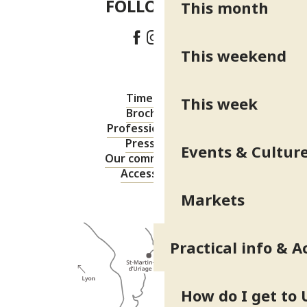
FOLLOW US!
This month
This weekend
Timetable
This week
Brochures
Professional area
Press area
Events & Cultur
Our commitments
Accessibility
Markets
Practical info & A
How do I get to 