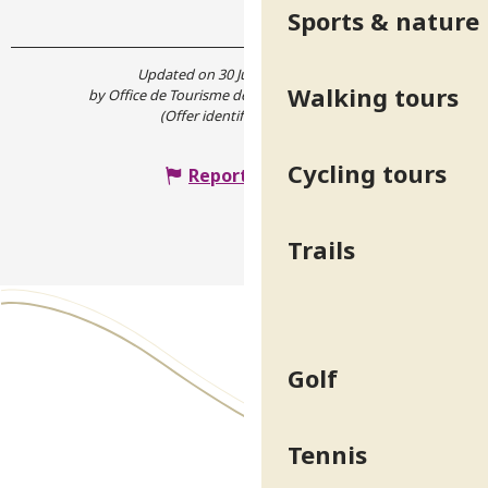
Sports & nature
Updated on 30 June 2026 at 16:38
Walking tours
by Office de Tourisme de Belledonne Chartreuse
(Offer identifier :
5124238
)
Cycling tours
Report mistake
Trails
Golf
Tennis