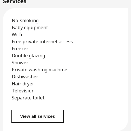
Services
No-smoking
Baby equipment
Wi-fi
Free private internet access
Freezer
Double glazing
Shower
Private washing machine
Dishwasher
Hair dryer
Television
Separate toilet
View all services