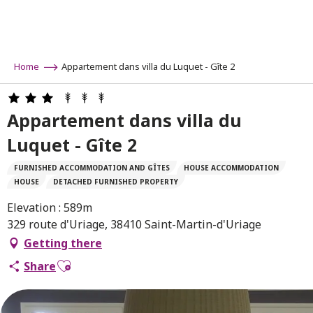
Aller
au
contenu
principal
Home
Appartement dans villa du Luquet - Gîte 2
Appartement dans villa du
Luquet - Gîte 2
FURNISHED ACCOMMODATION AND GÎTES
HOUSE ACCOMMODATION
HOUSE
DETACHED FURNISHED PROPERTY
Elevation : 589m
329 route d'Uriage, 38410 Saint-Martin-d'Uriage
Getting there
Ajouter aux favoris
Share