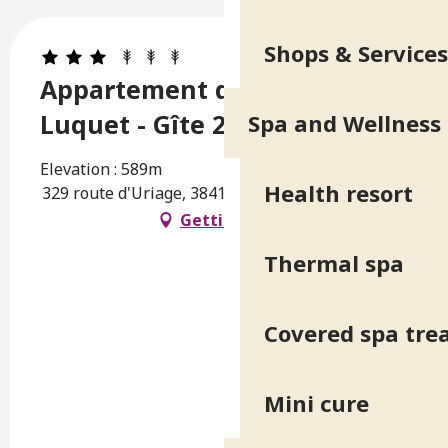
Shops & Services
Appartement dans villa du
Luquet - Gîte 2
Spa and Wellness
Elevation : 589m
Health resort
329 route d'Uriage, 38410 Saint-Martin-d'Uriage
Getting there
Thermal spa
Covered spa tr
Mini cure