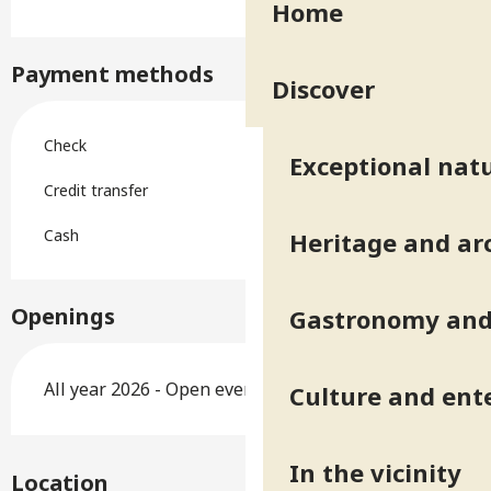
Home
Payment methods
Discover
Check
Exceptional natu
Credit transfer
Cash
Heritage and ar
Openings
Gastronomy and 
All year 2026 - Open everyday
Culture and ent
In the vicinity
Location