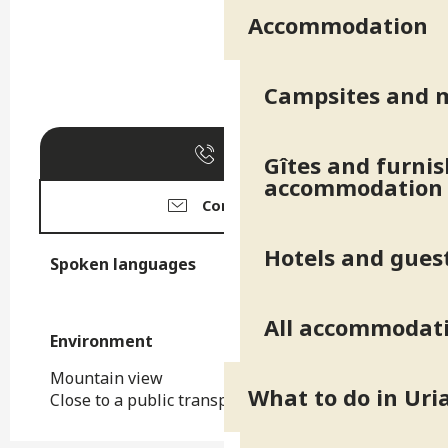
Accommodation
Campsites and 
Call
Gîtes and furni
accommodation
Contact us
Hotels and gues
Spoken languages
Spoken languages
All accommodat
Environment
Environment
Mountain view
What to do in Uri
Close to a public transportation