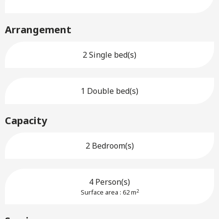
Arrangement
2 Single bed(s)
1 Double bed(s)
Capacity
2 Bedroom(s)
4 Person(s)
2
Surface area : 62 m