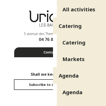
All activities
Catering
5 avenue des Thermes - 38410 Uriage
04 76 89 10 27
Catering
Contact us
Markets
Shall we keep in touch?
Agenda
Subscribe to our newsletter
Agenda