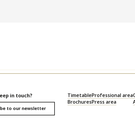
Timetable
Professional area
keep in touch?
Brochures
Press area
be to our newsletter