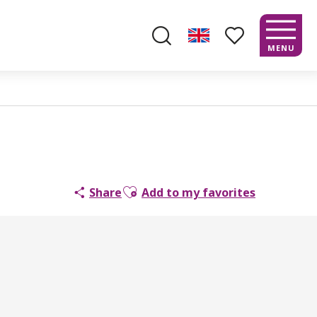
MENU
Search
Voir les favoris
Ajouter aux favoris
Share
Add to my favorites