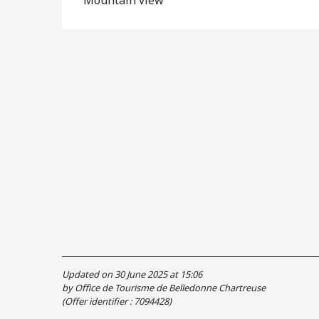
Updated on 30 June 2025 at 15:06
by Office de Tourisme de Belledonne Chartreuse
(Offer identifier :
7094428
)