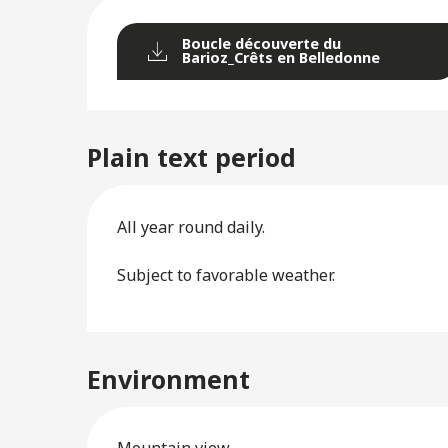
Boucle découverte du
Barioz_Crêts en Belledonne
Plain text period
All year round daily.
Subject to favorable weather.
Environment
Mountain view