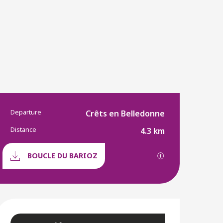
Departure
Practical informatio
Crêts en Belledonne
Distance
4.3 km
Documentation
GPX / KML files a
BOUCLE DU BARIOZ
Opening hours & conta