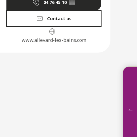
04 76 45 10
▒▒
Contact us
www.allevard-les-bains.com
Acco
Ga