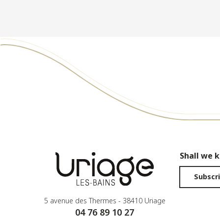
Shall we 
Subscri
5 avenue des Thermes - 38410 Uriage
04 76 89 10 27