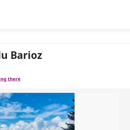
u Barioz
ing there