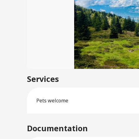
Services
Pets welcome
Documentation