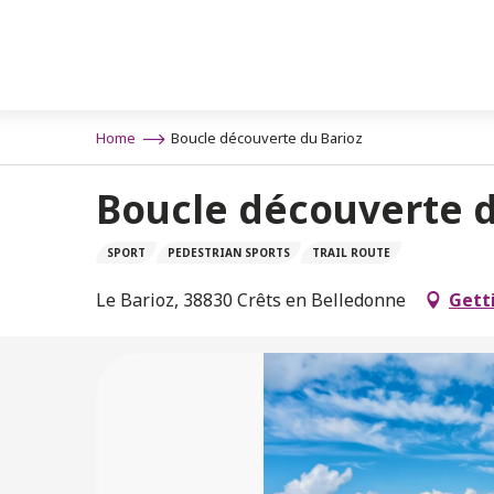
Aller
n
au
contenu
principal
Home
Boucle découverte du Barioz
Boucle découverte d
SPORT
PEDESTRIAN SPORTS
TRAIL ROUTE
Le Barioz, 38830 Crêts en Belledonne
Gett