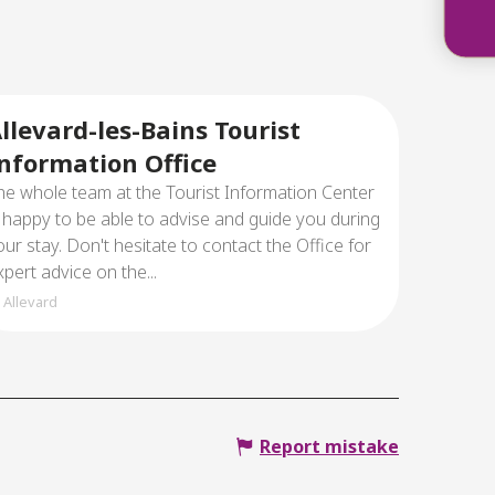
The
llevard-les-Bains Tourist
nformation Office
he whole team at the Tourist Information Center
s happy to be able to advise and guide you during
our stay. Don't hesitate to contact the Office for
xpert advice on the...
Allevard
Report mistake