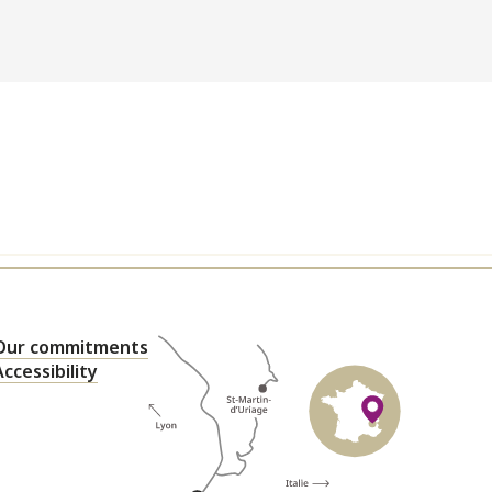
Our commitments
Accessibility