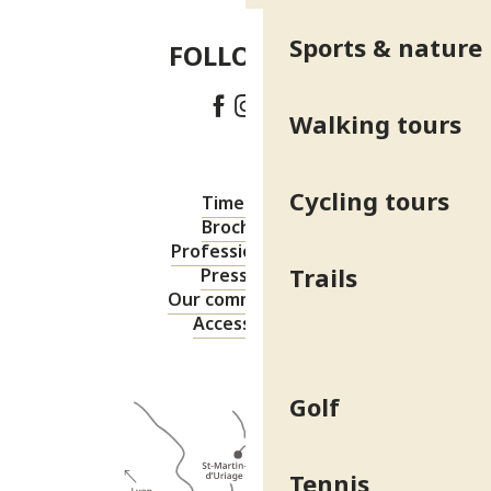
Sports & nature
FOLLOW US!
Walking tours
Cycling tours
Timetable
Brochures
Professional area
Trails
Press area
Our commitments
Accessibility
Golf
Tennis