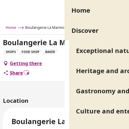
Aller
Home
au
contenu
principal
Home
Boulangerie La Marmolada
Discover
Boulangerie La Marmolada
Exceptional natu
SHOPS
FOOD SHOP
BAKER
Getting there
Heritage and ar
Ajouter aux favoris
Share
Gastronomy and 
Location
Culture and ent
Boulangerie La Marmolada