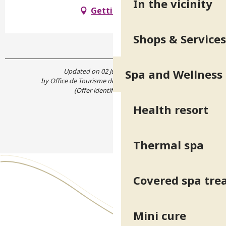
In the vicinity
Getting there
Shops & Services
Updated on 02 June 2026 at 15:01
Spa and Wellness
by Office de Tourisme de Belledonne Chartreuse
(Offer identifier :
5171592
)
Health resort
Thermal spa
Covered spa tr
Mini cure