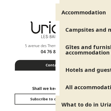
Accommodation
Campsites and 
Gîtes and furni
5 avenue des Thermes - 38410 Uriage
04 76 89 10 27
accommodation
Contact us
Hotels and gues
All accommodat
Shall we keep in touch?
Subscribe to our newsletter
What to do in Uri