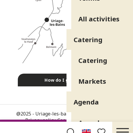
All activities
Catering
Catering
Markets
How do I get there?
Agenda
@2025 - Uriage-les-bains
-
Legal information
-
Privacy policy
-
Consent management
-
Agenda
General terms and conditions
-
Site map
-