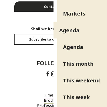
Contact us
Markets
Shall we keep in touch?
Agenda
Subscribe to our newsletter
Agenda
FOLLOW US!
This month
This weekend
Timetable
This week
Brochures
Professional area