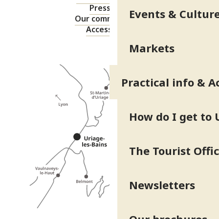
Press area
Events & Cultur
Our commitments
Accessibility
Markets
Practical info & A
How do I get to 
The Tourist Offi
Newsletters