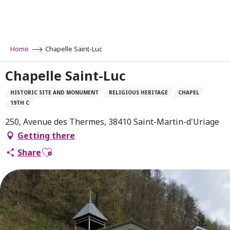
Aller
au
contenu
principal
Home
Chapelle Saint-Luc
Chapelle Saint-Luc
HISTORIC SITE AND MONUMENT
RELIGIOUS HERITAGE
CHAPEL
19TH C
250, Avenue des Thermes, 38410 Saint-Martin-d'Uriage
Getting there
Ajouter aux favoris
Share