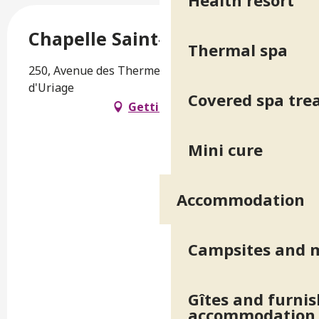
Health resort
Chapelle Saint-Luc
Thermal spa
250, Avenue des Thermes, 38410 Saint-Martin-
d'Uriage
Covered spa tr
Getting there
Mini cure
Accommodation
Campsites and 
Gîtes and furni
accommodation