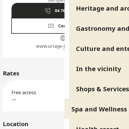
See opening hours
Heritage and ar
04 76 89 10
▒▒
Contact us
Gastronomy and 
www.uriage-les-bains.com
Culture and ent
In the vicinity
Rates
Shops & Services
Free access.
—
Spa and Wellness
Location