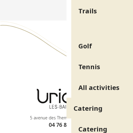
Trails
Golf
Tennis
All activities
Catering
5 avenue des Thermes - 38410 Uriage
04 76 89 10 27
Catering