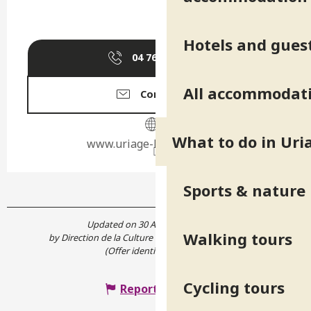
Hotels and gues
04 76 89 10
▒▒
All accommodat
Contact us
What to do in Uri
www.uriage-les-bains.com
Sports & nature
Updated on 30 April 2024 at 10:45
Walking tours
by Direction de la Culture et du Patrimoine de l'Isère
(Offer identifier :
562995
)
Cycling tours
Report mistake