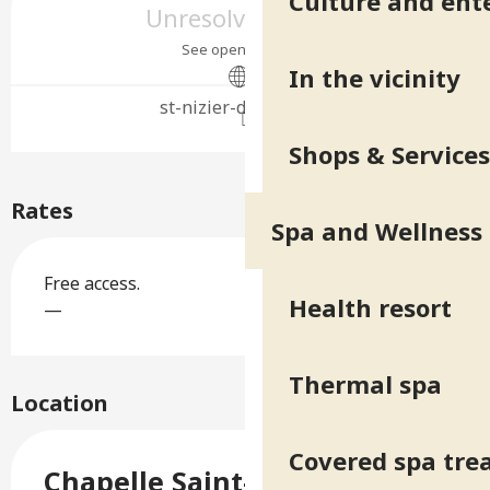
Culture and ent
Unresolved hours
See opening hours
In the vicinity
st-nizier-duriage.org
Shops & Services
Rates
Spa and Wellness
Free access.
Health resort
—
Thermal spa
Location
Covered spa tr
Chapelle Saint-Nizier