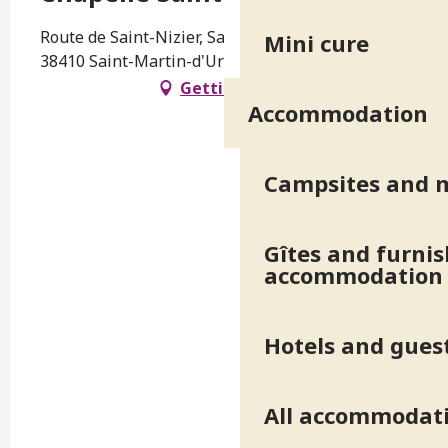
Route de Saint-Nizier, Saint-Martin-d'Uriage,
Mini cure
38410 Saint-Martin-d'Uriage
Getting there
Accommodation
Campsites and 
Gîtes and furni
accommodation
Hotels and gues
All accommodat