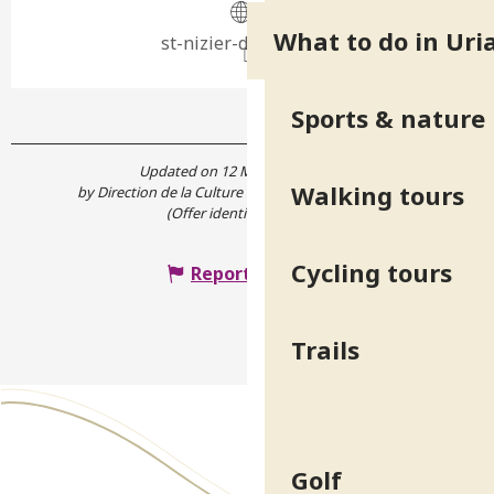
What to do in Uri
st-nizier-duriage.org
Sports & nature
Updated on 12 May 2026 at 16:42
Walking tours
by Direction de la Culture et du Patrimoine de l'Isère
(Offer identifier :
559657
)
Cycling tours
Report mistake
Trails
Golf