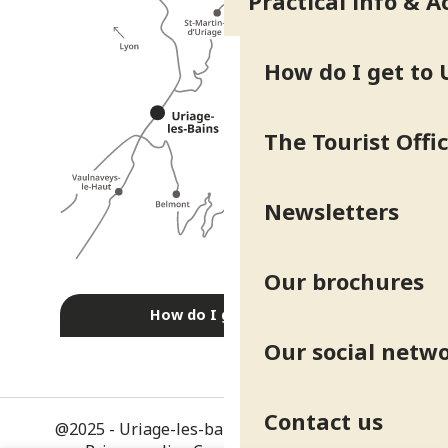
Practical info & A
How do I get to 
The Tourist Offi
Newsletters
Our brochures
How do I get there?
Our social netw
Contact us
@2025 - Uriage-les-bains
-
Legal information
-