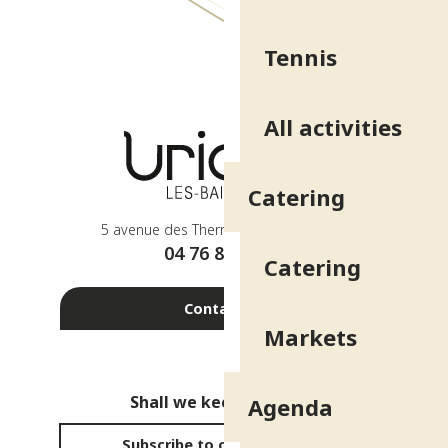
Tennis
All activities
Catering
5 avenue des Thermes - 38410 Uriage
04 76 89 10 27
Catering
Contact us
Markets
Shall we keep in touch?
Agenda
Subscribe to our newsletter