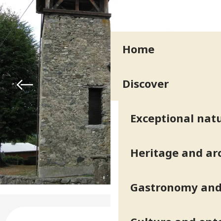
Home
Discover
Exceptional natu
Heritage and ar
Gastronomy and 
Opening hours & contact deta