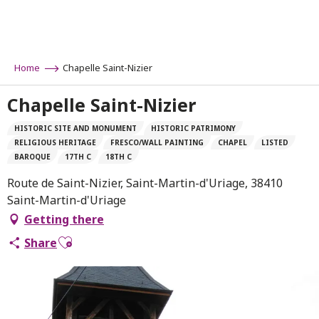
Aller
au
contenu
principal
Home
Chapelle Saint-Nizier
Chapelle Saint-Nizier
HISTORIC SITE AND MONUMENT
HISTORIC PATRIMONY
RELIGIOUS HERITAGE
FRESCO/WALL PAINTING
CHAPEL
LISTED
BAROQUE
17TH C
18TH C
Route de Saint-Nizier, Saint-Martin-d'Uriage, 38410
Saint-Martin-d'Uriage
Getting there
Ajouter aux favoris
Share