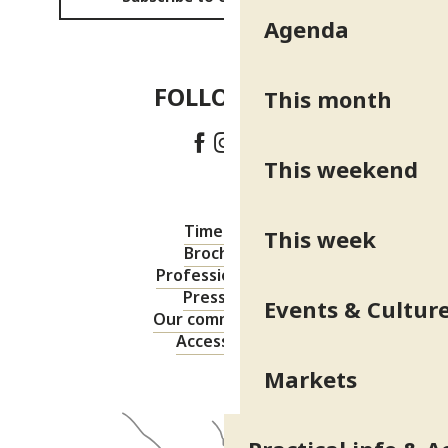
Agenda
FOLLOW US!
This month
This weekend
Timetable
This week
Brochures
Professional area
Press area
Events & Cultur
Our commitments
Accessibility
Markets