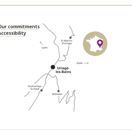
Our commitments
Accessibility