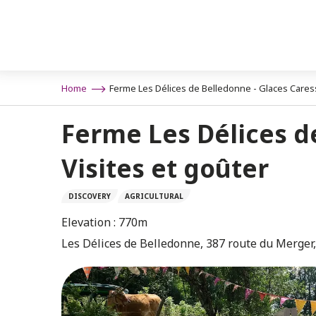
Aller
n
au
contenu
principal
Home
Ferme Les Délices de Belledonne - Glaces Caresse
Ferme Les Délices de
Visites et goûter
DISCOVERY
AGRICULTURAL
Elevation : 770m
Les Délices de Belledonne, 387 route du Merger