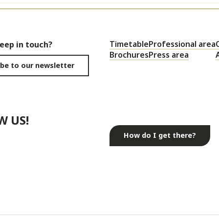
Timetable
Professional area
keep in touch?
Brochures
Press area
be to our newsletter
W US!
How do I get there?