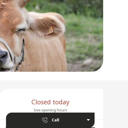
Opening hours & conta
Closed today
See opening hours
Call