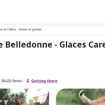
 et Câline - Visites et goûter
 Belledonne - Glaces Care
, 38420 Revel
Getting there