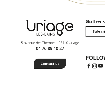
Shall we 
Subscri
5 avenue des Thermes - 38410 Uriage
04 76 89 10 27
FOLLO
Contact us