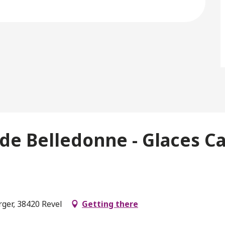
de Belledonne - Glaces Car
rger, 38420 Revel
Getting there