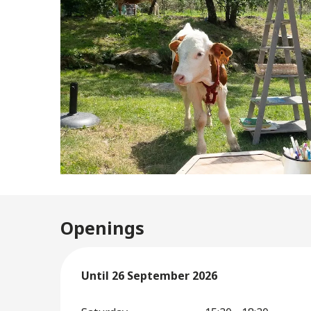
Openings
From
Until
26 September 2026
2 May 2026
until
26 September 2026