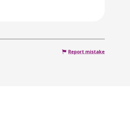
Report mistake