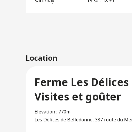
Saturday
15:30 - 18:30
Location
Ferme Les Délices 
Visites et goûter
Elevation : 770m
Les Délices de Belledonne, 387 route du Me