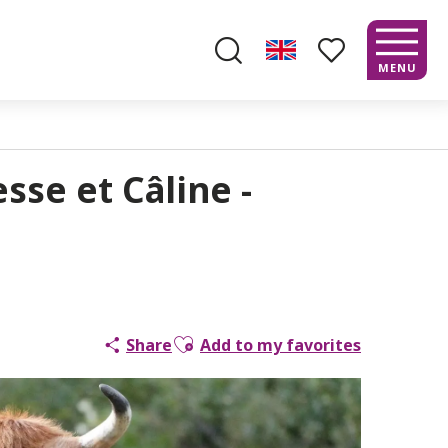
MENU
Search
Voir les favoris
sse et Câline -
Ajouter aux favoris
Share
Add to my favorites