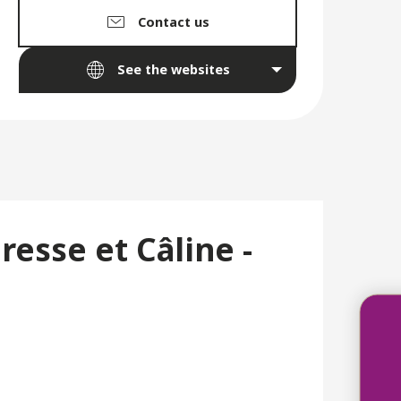
Contact us
See the websites
esse et Câline -
Acco