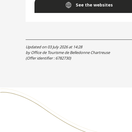
See the websites
Updated on 03 July 2026 at 14:28
by Office de Tourisme de Belledonne Chartreuse
(Offer identifier :
6782730
)