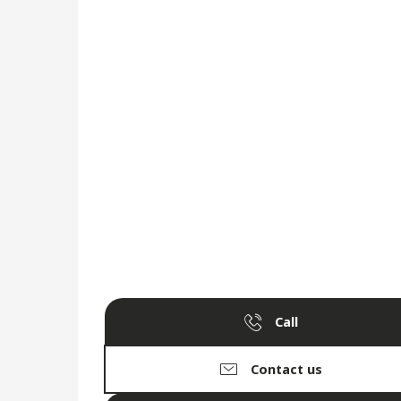
Call
Contact us