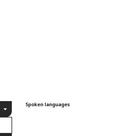
Spoken languages
Spoken languages