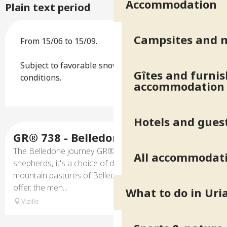
Accommodation
Plain text period
Campsites and 
From 15/06 to 15/09.
Subject to favorable snow and weather
Gîtes and furni
conditions.
accommodation
Hotels and gues
GR® 738 - Belledonne journey
The Belledone journey GR® 738, is the trails of
All accommodat
shepherds, it's a choice of different itinerary to discover
mountain pastures of Belledonne, the landscapes they
offer, the men...
What to do in Uri
Vizille