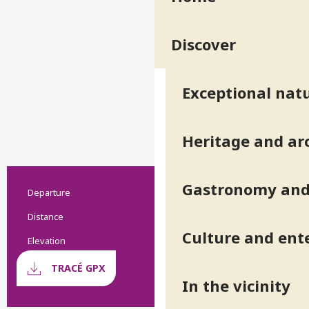
Discover
Exceptional natu
Heritage and ar
Gastronomy and 
Departure
Practical information
Revel
Distance
9.5 km
Culture and ent
Elevation
2109 m
Documentation
GPX / 
TRACÉ GPX
In the vicinity