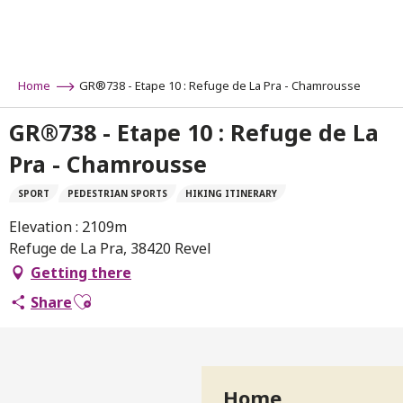
Aller
au
contenu
principal
Home
GR®738 - Etape 10 : Refuge de La Pra - Chamrousse
GR®738 - Etape 10 : Refuge de La
Pra - Chamrousse
SPORT
PEDESTRIAN SPORTS
HIKING ITINERARY
Elevation : 2109m
Refuge de La Pra, 38420 Revel
Getting there
Ajouter aux favoris
Share
Home