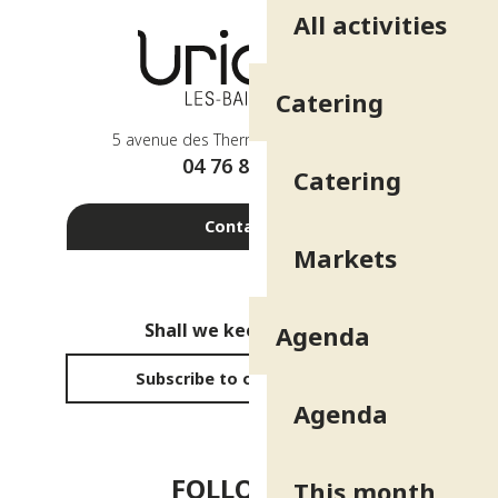
All activities
Catering
5 avenue des Thermes - 38410 Uriage
04 76 89 10 27
Catering
Contact us
Markets
Shall we keep in touch?
Agenda
Subscribe to our newsletter
Agenda
FOLLOW US!
This month