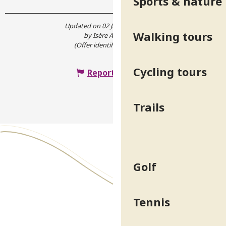
Sports & nature
Updated on 02 July 2024 at 15:37
Walking tours
by Isère Attractivité
(Offer identifier :
5326248
)
Cycling tours
Report mistake
Trails
Golf
Tennis