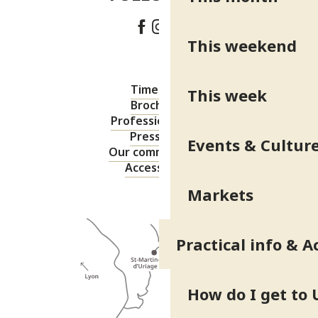
This weekend
Timetable
This week
Brochures
Professional area
Press area
Events & Cultur
Our commitments
Accessibility
Markets
Practical info & A
How do I get to 