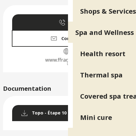
Opening hours & contact deta
Shops & Services
Call
Spa and Wellness
Contact us
Health resort
www.ffrandonnee.fr
Thermal spa
Documentation
Covered spa tr
Topo - Étape 10 : Refuge de la Pra
Mini cure