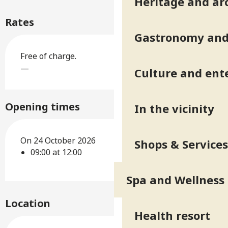
Heritage and ar
Rates
Gastronomy and 
Free of charge.
—
Culture and ent
Opening times
In the vicinity
On 24 October 2026
Shops & Services
09:00 at 12:00
Spa and Wellness
Location
Health resort