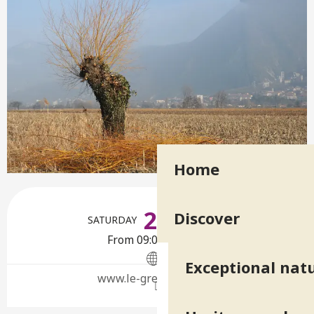
Home
Opening hours & contact deta
24
Discover
SATURDAY
OCTOBER
From 09:00 to 12:00
Exceptional natu
www.le-gresivaudan.fr