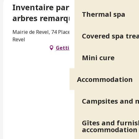
Inventaire participatif des
Thermal spa
arbres remarquables - Revel
Mairie de Revel, 74 Place de la Mairie, 38420
Covered spa tr
Revel
Getting there
Mini cure
Accommodation
Campsites and 
Gîtes and furni
accommodation