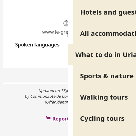
Hotels and gues
www.le-gresivaudan.fr
All accommodat
Spoken languages
Spoken languages
What to do in Uri
Sports & nature
Updated on 17 June 2026 at 14:57
Walking tours
by Communauté de Communes Le Grésivaudan
(Offer identifier :
7885841
)
Cycling tours
Report mistake