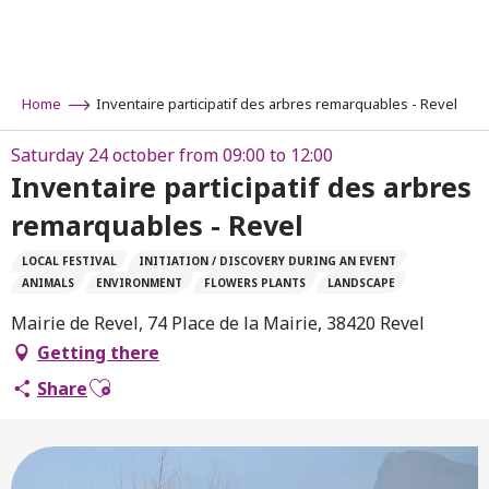
Aller
au
contenu
principal
Home
Inventaire participatif des arbres remarquables - Revel
Saturday 24 october from 09:00 to 12:00
Inventaire participatif des arbres
remarquables - Revel
LOCAL FESTIVAL
INITIATION / DISCOVERY DURING AN EVENT
ANIMALS
ENVIRONMENT
FLOWERS PLANTS
LANDSCAPE
Mairie de Revel, 74 Place de la Mairie, 38420 Revel
Getting there
Ajouter aux favoris
Share