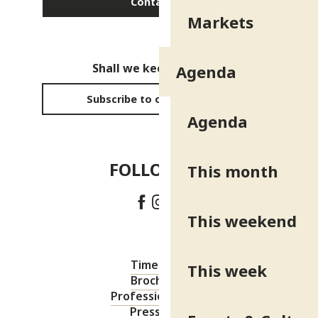
Contact us
Markets
Shall we keep in touch?
Agenda
Subscribe to our newsletter
Agenda
FOLLOW US!
This month
This weekend
Timetable
This week
Brochures
Professional area
Press area