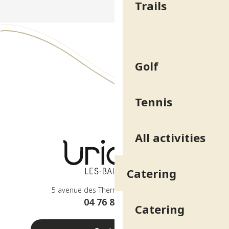
Trails
Golf
Tennis
All activities
Catering
5 avenue des Thermes - 38410 Uriage
04 76 89 10 27
Catering