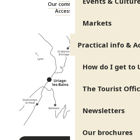
Events & Cultur
Our commitments
Accessibility
Markets
Practical info & A
How do I get to 
The Tourist Offi
Newsletters
Our brochures