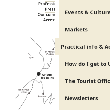
Professional area
Press area
Events & Cultur
Our commitments
Accessibility
Markets
Practical info & A
How do I get to 
The Tourist Offi
Newsletters