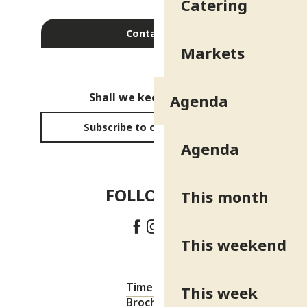
Catering
Contact us
Markets
Shall we keep in touch?
Agenda
Subscribe to our newsletter
Agenda
FOLLOW US!
This month
This weekend
Timetable
This week
Brochures