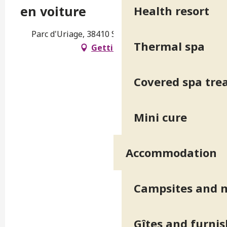
en voiture
Health resort
Parc d'Uriage, 38410 Saint-Martin-d'Uriage
Thermal spa
Getting there
Covered spa tr
Mini cure
Accommodation
Campsites and 
Gîtes and furni