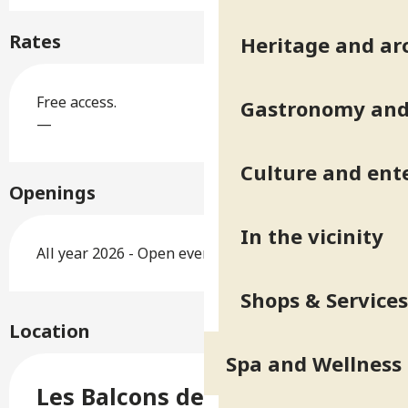
Rates
Heritage and ar
Free access.
Gastronomy and 
—
Culture and ent
Openings
In the vicinity
All year 2026 - Open everyday
Shops & Services
Location
Spa and Wellness
Les Balcons de Belledonne