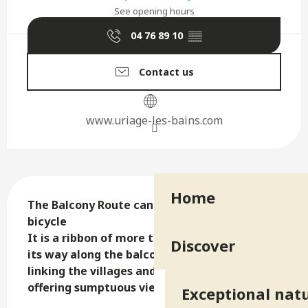
See opening hours
04 76 89 10
▒▒
Contact us
www.uriage-les-bains.com
Description
Home
The Balcony Route can be done by car or 
bicycle

It is a ribbon of more than 80 km that winds 
Discover
its way along the balconies of Belledonne 
linking the villages and scattered hamlets 
offering sumptuous views of the valley.
Exceptional natu