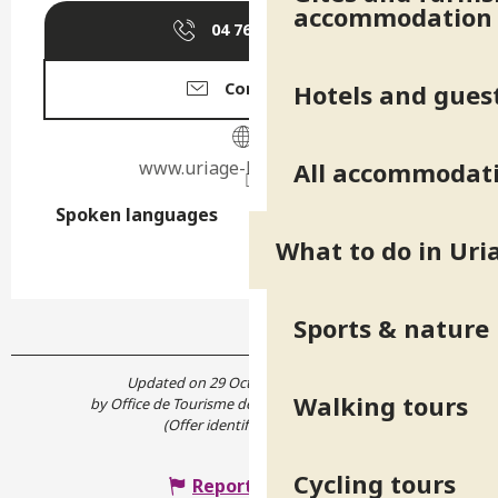
accommodation
04 76 89 10
▒▒
Hotels and gues
Contact us
www.uriage-les-bains.com
All accommodat
Spoken languages
Spoken languages
What to do in Uri
Sports & nature
Updated on 29 October 2021 at 15:36
Walking tours
by Office de Tourisme de Belledonne Chartreuse
(Offer identifier :
5231670
)
Cycling tours
Report mistake