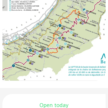
Opening hours & contact deta
Open today