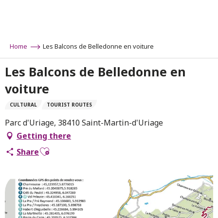
Aller
au
contenu
principal
Home
Les Balcons de Belledonne en voiture
Les Balcons de Belledonne en
voiture
CULTURAL
TOURIST ROUTES
Parc d'Uriage, 38410 Saint-Martin-d'Uriage
Getting there
Ajouter aux favoris
Share