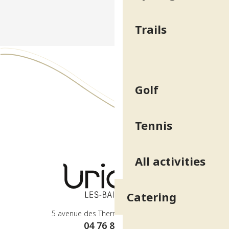
Trails
Golf
Tennis
All activities
Catering
5 avenue des Thermes - 38410 Uriage
04 76 89 10 27