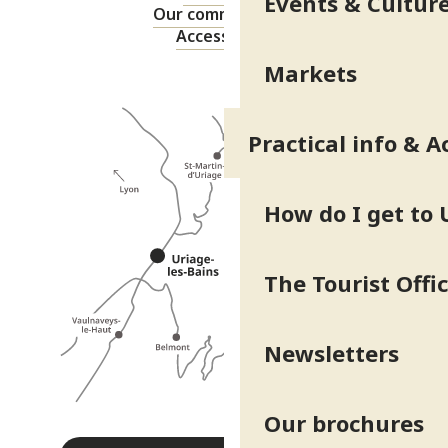
Events & Cultur
Our commitments
Accessibility
Markets
Practical info & A
How do I get to 
The Tourist Offi
Newsletters
Our brochures