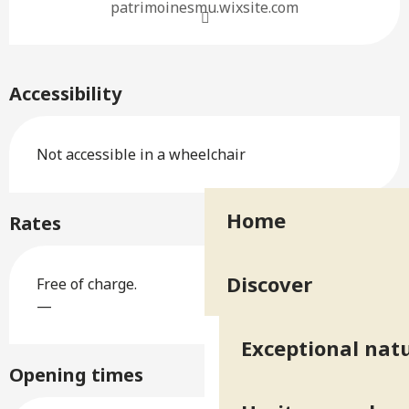
patrimoinesmu.wixsite.com
Accessibility
Not accessible in a wheelchair
Home
Rates
Discover
Free of charge.
—
Exceptional natu
Opening times