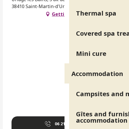
38410 Saint-Martin-d'Uriage
Thermal spa
Getting there
Covered spa tr
Mini cure
Accommodation
Campsites and 
Gîtes and furni
accommodation
06 21 66 26
▒▒