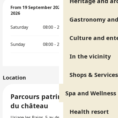
Heritage and ar
From
From
19 September 2026
19 September 2026
until
until
20 September 2026
20 September
2026
Gastronomy and 
Saturday
08:00 - 20:00
Culture and ent
Sunday
08:00 - 20:00
In the vicinity
Shops & Services
Location
Spa and Wellness
Parcours patrimonial autour
du château
Health resort
Uriage les Bains, 5 av. des Thermes B.P. 10,