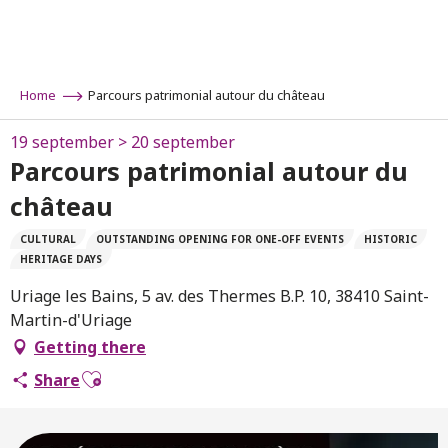
Aller
au
contenu
principal
Home
Parcours patrimonial autour du château
19 september > 20 september
Parcours patrimonial autour du
château
CULTURAL
OUTSTANDING OPENING FOR ONE-OFF EVENTS
HISTORIC
HERITAGE DAYS
Uriage les Bains, 5 av. des Thermes B.P. 10, 38410 Saint-
Martin-d'Uriage
Getting there
Ajouter aux favoris
Share