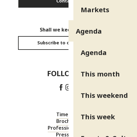
Contact us
Markets
Shall we keep in touch?
Agenda
Subscribe to our newsletter
Agenda
FOLLOW US!
This month
This weekend
Timetable
This week
Brochures
Professional area
Press area