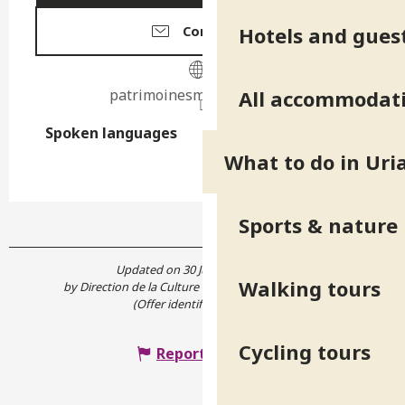
Hotels and gues
Contact us
All accommodat
patrimoinesmu.wixsite.com
Spoken languages
Spoken languages
What to do in Uri
Sports & nature
Updated on 30 July 2026 at 10:27
Walking tours
by Direction de la Culture et du Patrimoine de l'Isère
(Offer identifier :
7887632
)
Cycling tours
Report mistake