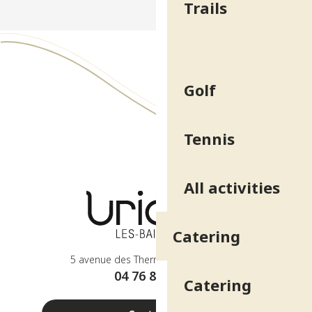
Trails
Golf
Tennis
All activities
Catering
5 avenue des Thermes - 38410 Uriage
04 76 89 10 27
Catering