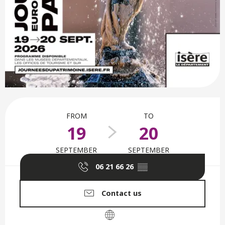
Opening hours & contact deta
FROM
TO
19
20
SEPTEMBER
SEPTEMBER
06 21 66 26
▒▒
Contact us