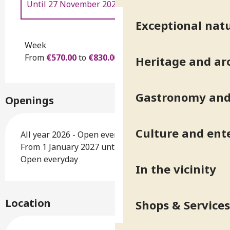
Until
27 November 2026
Exceptional natu
From
28 November 2026
to
26
November 2027
Week
From
€570.00
to
€830.00
Heritage and ar
Gastronomy and 
Openings
Culture and ent
All year 2026 - Open everyday
From 1 January 2027 until 26 November 2027 -
Open everyday
In the vicinity
Location
Shops & Services