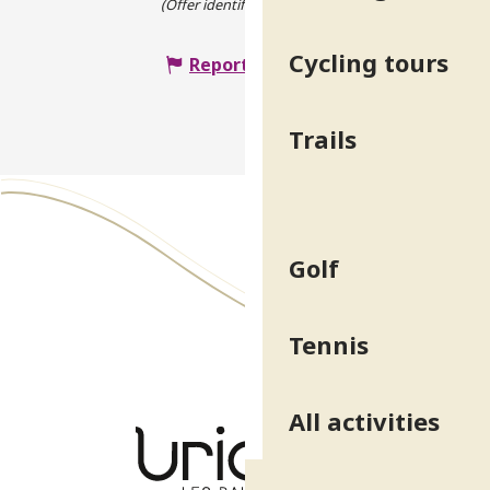
(Offer identifier :
4721914
)
Cycling tours
Report mistake
Trails
Golf
Tennis
All activities