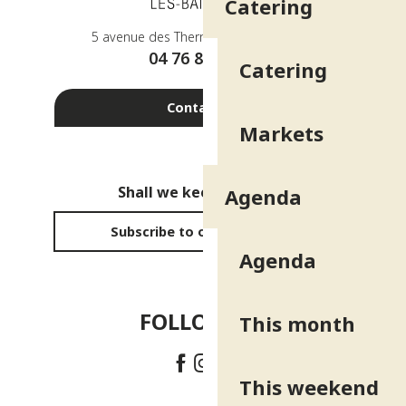
Catering
5 avenue des Thermes - 38410 Uriage
04 76 89 10 27
Catering
Contact us
Markets
Shall we keep in touch?
Agenda
Subscribe to our newsletter
Agenda
FOLLOW US!
This month
This weekend