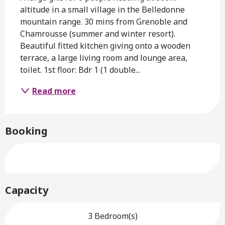
altitude in a small village in the Belledonne 
mountain range. 30 mins from Grenoble and 
Chamrousse (summer and winter resort). 
Beautiful fitted kitchen giving onto a wooden 
terrace, a large living room and lounge area, 
toilet. 1st floor: Bdr 1 (1 double...
Read more
Booking
Capacity
3 Bedroom(s)