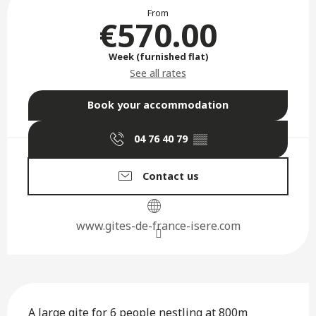
Opening hours & contact deta
From
€570.00
Week (furnished flat)
See all rates
Book your accommodation
04 76 40 79
▒▒
Contact us
www.gites-de-france-isere.com
Description
A large gite for 6 people nestling at 800m 