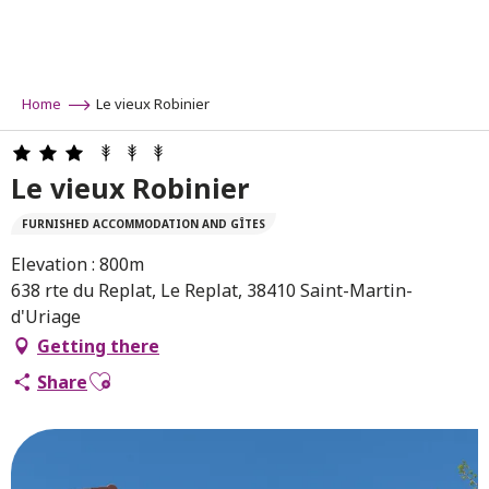
Aller
au
contenu
principal
Home
Le vieux Robinier
Le vieux Robinier
FURNISHED ACCOMMODATION AND GÎTES
Elevation : 800m
638 rte du Replat, Le Replat, 38410 Saint-Martin-
d'Uriage
Getting there
Ajouter aux favoris
Share