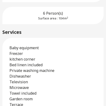
6 Person(s)
2
Surface area : 104 m
Services
Baby equipment
Freezer
kitchen corner
Bed linen included
Private washing machine
Dishwasher
Television
Microwave
Towel included
Garden room
Terrace