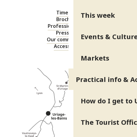
Timetable
This week
Brochures
Professional area
Press area
Events & Cultur
Our commitments
Accessibility
Markets
Practical info & A
How do I get to 
The Tourist Offi