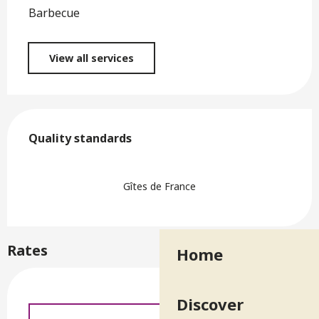
Barbecue
View all services
Services offered
Quality standards
Quality standards
Gîtes de France
Rates
Home
Discover