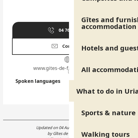
Gîtes and furni
accommodation
04 76 40 79
▒▒
Hotels and gues
Contact us
www.gites-de-france-isere.com
All accommodat
Spoken languages
Spoken languages
What to do in Uri
Sports & nature
Updated on 04 August 2026 at 07:08
Walking tours
by Gîtes de France Isère