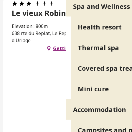
Spa and Wellness
Le vieux Robinier
Health resort
Elevation : 800m
638 rte du Replat, Le Replat, 38410 Saint-Martin-
d'Uriage
Thermal spa
Getting there
Covered spa tr
Mini cure
Accommodation
Campsites and 